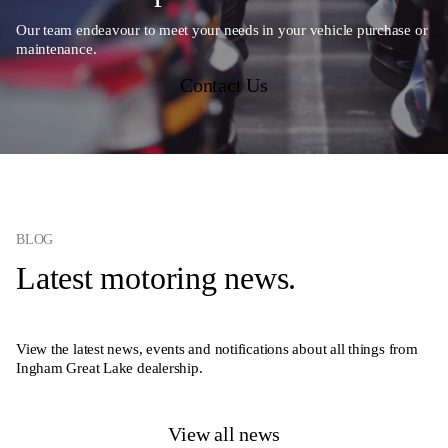
Our team endeavour to meet your needs in your vehicle purchase or
maintenance.
Contact Us
BLOG
Latest motoring news.
View the latest news, events and notifications about all things from
Ingham Great Lake dealership.
View all news