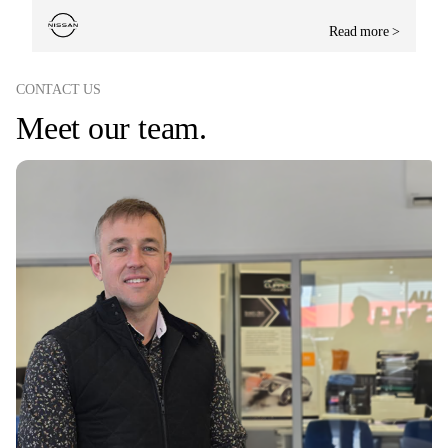
Read more >
CONTACT US
Meet our team.