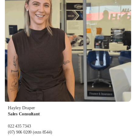
Hayley Draper
Sales Consultant
022 435 7343
(07) 906 0209
(extn 8544)