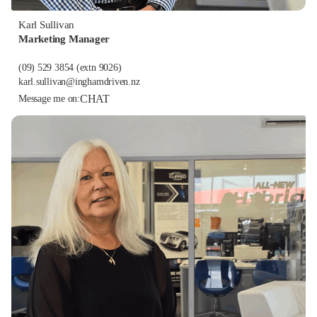
Karl Sullivan
Marketing Manager
(09) 529 3854
(extn 9026)
karl.sullivan@inghamdriven.nz
CHAT
Message me on: