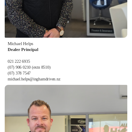
Michael Helps
Dealer Principal
021 222 6935
(07) 906 0210
(extn 8510)
(07) 378 7547
michael.helps@inghamdriven.nz