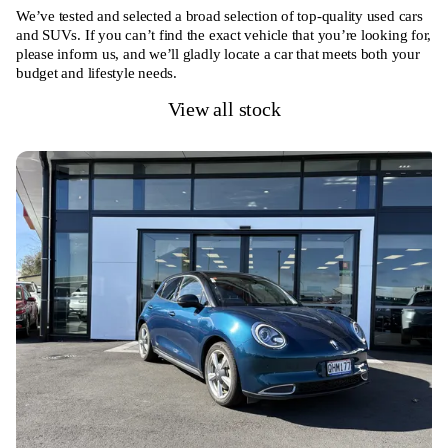
We’ve tested and selected a broad selection of top-quality used cars
and SUVs. If you can’t find the exact vehicle that you’re looking for,
please inform us, and we’ll gladly locate a car that meets both your
budget and lifestyle needs.
View all stock