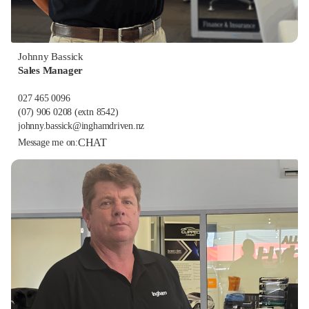
Johnny Bassick
Sales Manager
027 465 0096
(07) 906 0208
(extn 8542)
johnny.bassick@inghamdriven.nz
CHAT
Message me on: