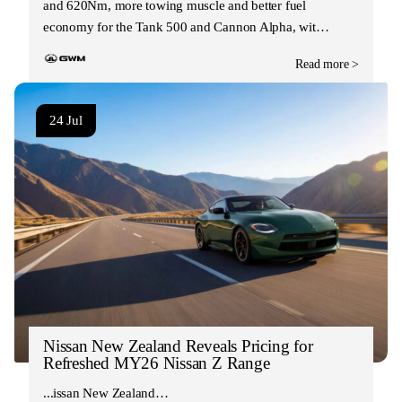
and 620Nm, more towing muscle and better fuel
economy for the Tank 500 and Cannon Alpha, wit…
Read more >
24 Jul
Nissan New Zealand Reveals Pricing for
Refreshed MY26 Nissan Z Range
Nissan New Zealand…