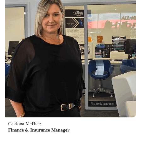
Catriona McPhee
Finance & Insurance Manager