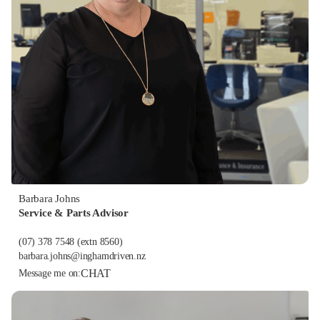
Barbara Johns
Service & Parts Advisor
(07) 378 7548
(extn 8560)
barbara.johns@inghamdriven.nz
CHAT
Message me on: