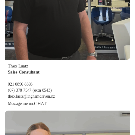
Theo Laatz
Sales Consultant
021 0896 8393
(07) 378 7547
(extn 8543)
theo.laatz@inghamdriven.nz
CHAT
Message me on: