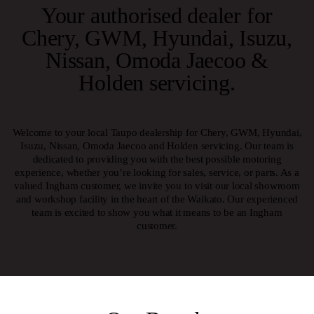
Your authorised dealer for
Chery
,
GWM
,
Hyundai
,
Isuzu
,
Nissan
,
Omoda
Jaecoo
&
Holden servicing
.
Welcome to your local Taupo dealership for Chery, GWM, Hyundai,
Isuzu, Nissan, Omoda Jaecoo and Holden servicing. Our team is
dedicated to providing you with the best possible motoring
experience, whether you’re looking for sales, service, or parts. As a
valued Ingham customer, we invite you to visit our local showroom
and workshop facility in the heart of the Waikato. Our experienced
team is excited to show you what it means to be an Ingham
customer.