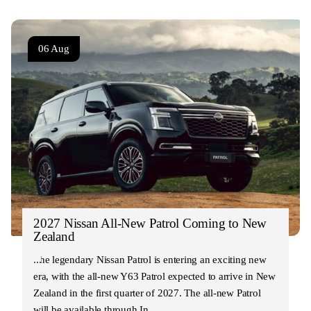
06 Aug
2027 Nissan All-New Patrol Coming to New
Zealand
The legendary Nissan Patrol is entering an exciting new
era, with the all-new Y63 Patrol expected to arrive in New
Zealand in the first quarter of 2027. The all-new Patrol
will be available through In…