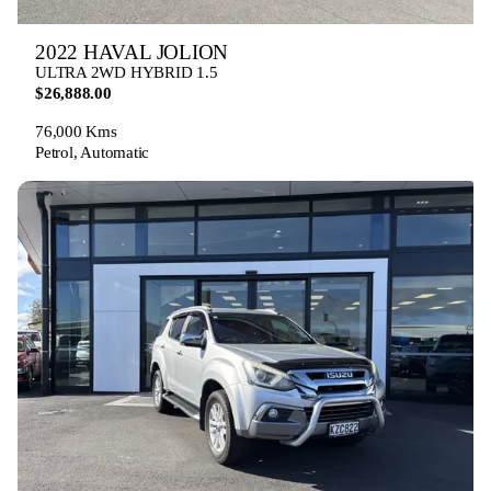
2022 HAVAL JOLION
ULTRA 2WD HYBRID 1.5
$26,888.00
76,000 Kms
Petrol, Automatic