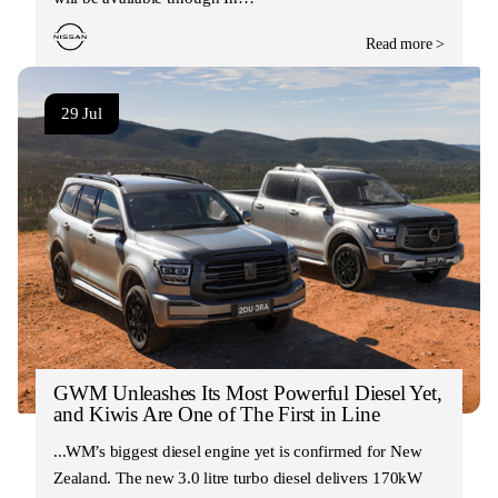
Read more >
29 Jul
GWM Unleashes Its Most Powerful Diesel Yet,
and Kiwis Are One of The First in Line
GWM’s biggest diesel engine yet is confirmed for New
Zealand. The new 3.0 litre turbo diesel delivers 170kW