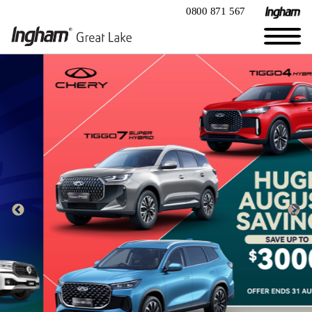
0800 871 567