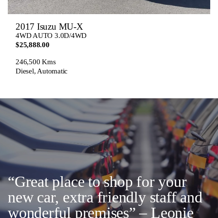
2017 Isuzu MU-X
4WD AUTO 3.0D/4WD
$25,888.00
246,500 Kms
Diesel, Automatic
“Great place to shop for your
new car, extra friendly staff and
wonderful premises” – Leonie