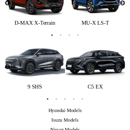
D-MAX X-Terrain
MU-X LS-T
9 SHS
C5 EX
Hyundai Models
Isuzu Models
Nissan Models