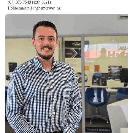
(07) 378 7548
(extn 8521)
Hollie.martin@inghamdriven.nz