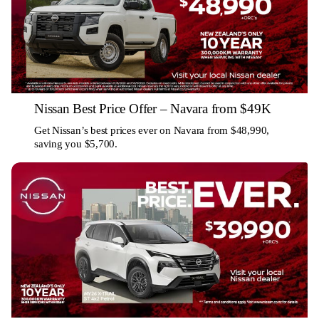
Nissan Best Price Offer – Navara from $49K
Get Nissan’s best prices ever on Navara from $48,990,
saving you $5,700.