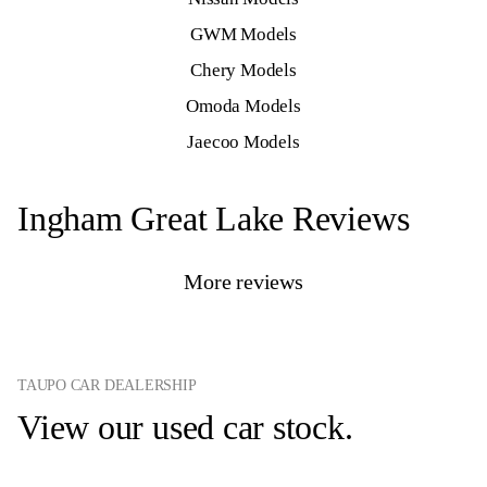
GWM Models
Chery Models
Omoda Models
Jaecoo Models
Ingham Great Lake Reviews
More reviews
TAUPO CAR DEALERSHIP
View our used car stock.