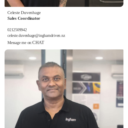
Celeste Duvenhage
Sales Coordinator
0212509942
celeste.duvenhage@inghamdriven.nz
CHAT
Message me on: