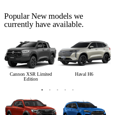
Popular New models we
currently have available.
Cannon XSR Limited
Haval H6
Edition