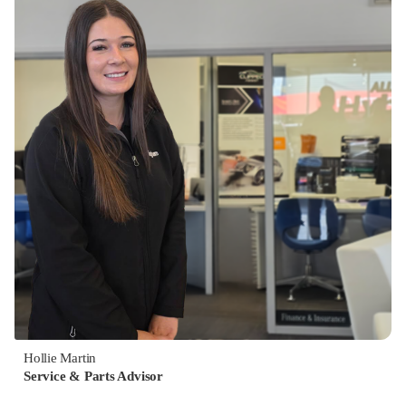
Hollie Martin
Service & Parts Advisor