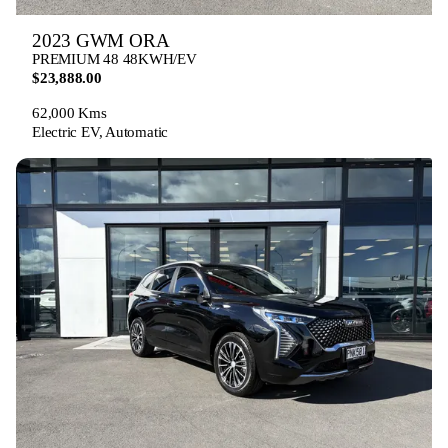
2023 GWM ORA
PREMIUM 48 48KWH/EV
$23,888.00
62,000 Kms
Electric EV, Automatic