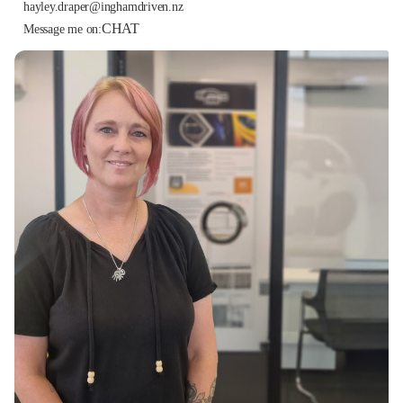
hayley.draper@inghamdriven.nz
CHAT
Message me on: