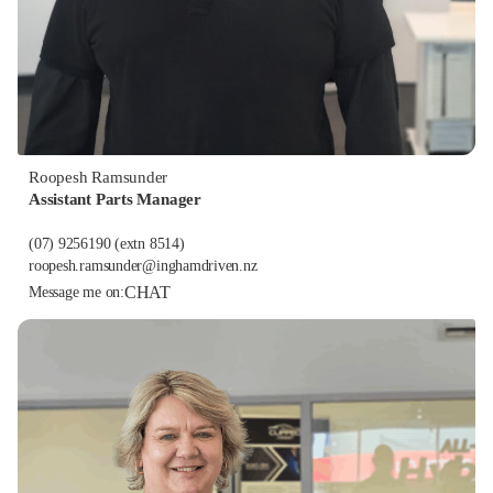
Roopesh Ramsunder
Assistant Parts Manager
(07) 9256190
(extn 8514)
roopesh.ramsunder@inghamdriven.nz
CHAT
Message me on: