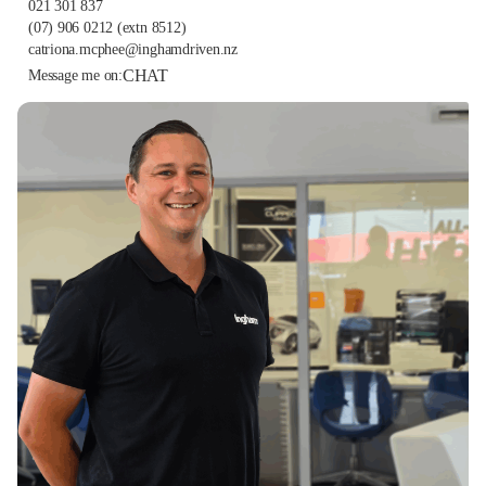
021 301 837
(07) 906 0212
(extn 8512)
catriona.mcphee@inghamdriven.nz
CHAT
Message me on: