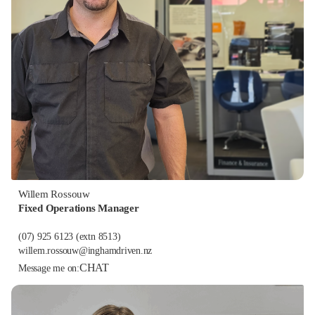
Willem Rossouw
Fixed Operations Manager
(07) 925 6123
(extn 8513)
willem.rossouw@inghamdriven.nz
CHAT
Message me on: