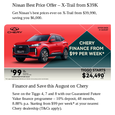
Nissan Best Price Offer – X-Trail from $39K
Get Nissan’s best prices ever on X-Trail from $39,990,
saving you $6,000.
Finance and Save this August on Chery
Save on the Tiggo 4, 7 and 8 with our Guaranteed Future
Value finance programme – 10% deposit, 48 months,
8.88% p.a. Starting from $99 per week* at your nearest
Chery dealership (T&Cs apply).