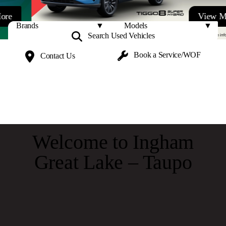
View More
Search Used
Vehicles
Book a
Service/WOF
Contact
Us
Welcome to Ingham
Great Lake – Taupo