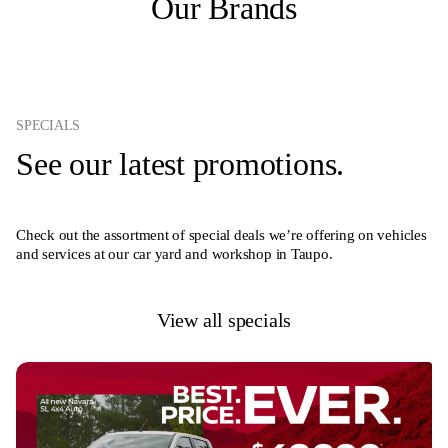
Our Brands
SPECIALS
See our latest promotions.
Check out the assortment of special deals we’re offering on vehicles
and services at our car yard and workshop in Taupo.
View all specials