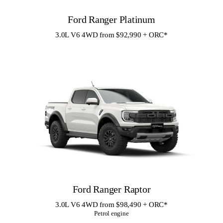
Ford Ranger Platinum
3.0L V6 4WD from $92,990 + ORC
*
Ford Ranger Raptor
3.0L V6 4WD from $98,490 + ORC
*
Petrol engine