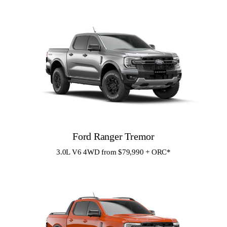
Ford Ranger Tremor
3.0L V6 4WD from $79,990 + ORC
*