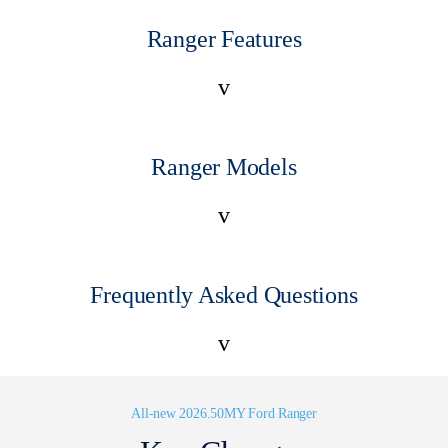
Ranger Features
v
Ranger Models
v
Frequently Asked Questions
v
All-new 2026.50MY Ford Ranger