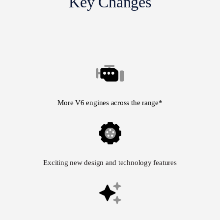
Key Changes
More V6 engines across the range*
Exciting new design and technology features