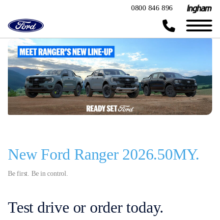
0800 846 896
New Ford Ranger 2026.50MY.
Be first. Be in control.
Test drive or order today.