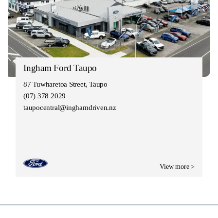
Ingham Ford Taupo
87 Tuwharetoa Street, Taupo
(07) 378 2029
taupocentral@inghamdriven.nz
View more >