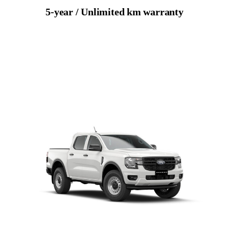
5-year / Unlimited km warranty