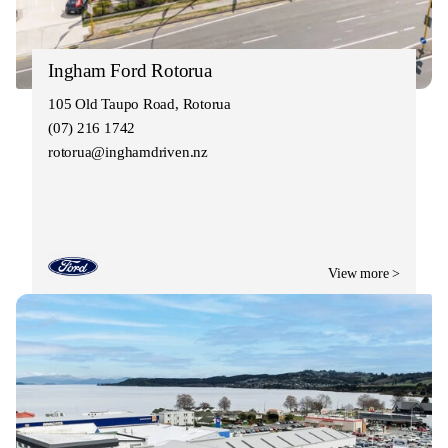
Ingham Ford Rotorua
105 Old Taupo Road, Rotorua
(07) 216 1742
rotorua@inghamdriven.nz
View more >