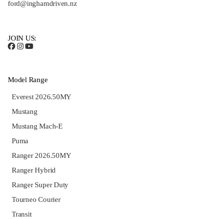
ford@inghamdriven.nz
JOIN US:
Model Range
Everest 2026.50MY
Mustang
Mustang Mach-E
Puma
Ranger 2026.50MY
Ranger Hybrid
Ranger Super Duty
Tourneo Courier
Transit