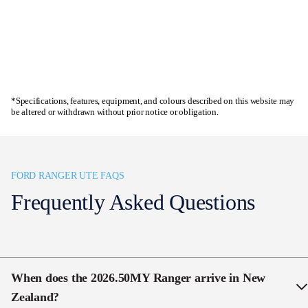
Enquire now
*Specifications, features, equipment, and colours described on this website may
be altered or withdrawn without prior notice or obligation.
FORD RANGER UTE FAQS
Frequently Asked Questions
When does the 2026.50MY Ranger arrive in New
Zealand
?