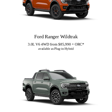
Ford Ranger Wildtrak
3.0L V6 4WD from $85,990 + ORC
*
available as Plug-in Hybrid