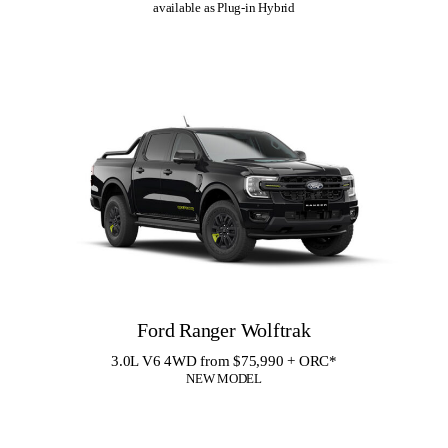
available as Plug-in Hybrid
Ford Ranger Wolftrak
3.0L V6 4WD from $75,990 + ORC
*
NEW MODEL