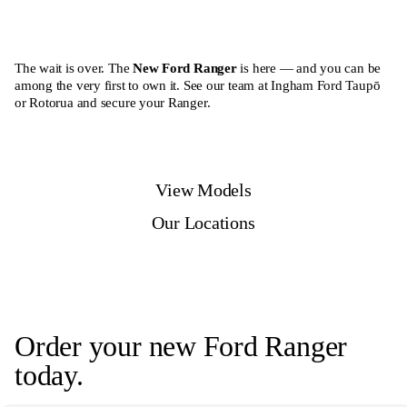
The wait is over. The
New Ford Ranger
is here — and you can be
among the very first to own it. See our team at Ingham Ford Taupō
or Rotorua and secure your Ranger.
View Models
Our Locations
Order your new Ford Ranger
today.