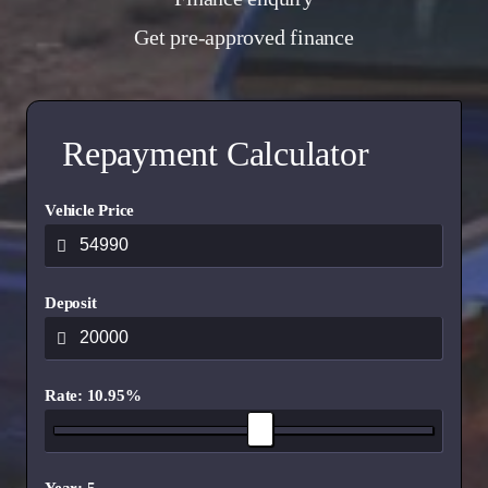
Get pre-approved finance
Repayment Calculator
Vehicle Price
Deposit
Rate: 10.95%
Year: 5