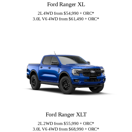
Ford Ranger XL
2L 4WD from $54,990 + ORC
*
3.0L V6 4WD from $61,490 + ORC
*
Ford Ranger XLT
2L 2WD from $55,990 + ORC
*
3.0L V6 4WD from $68,990 + ORC
*