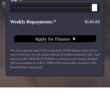
Weekly Repayments
146.86
Apply for Finance
*Per week payments based on drive away price
,
36.40
% deposit, a fixed interest
rate of
10.95
% p.a. over
60
months, followed by a balloon payment of
20
%. Total
amount payable is $
69,181.10
. Available on consumer credit contracts. Standard
UDC documentation fee of $
375
, PPSR of $
10
, and monthly account fee of $
6
.
Normal lending criteria apply.