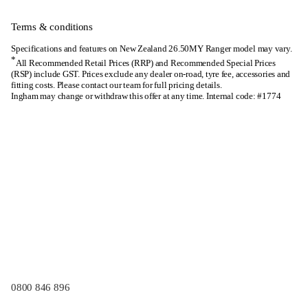
Terms & conditions
Specifications and features on New Zealand 26.50MY Ranger model may vary.
*
All Recommended Retail Prices (RRP) and Recommended Special Prices
(RSP) include GST. Prices exclude any dealer on-road, tyre fee, accessories and
fitting costs. Please contact our team for full pricing details.
Ingham may change or withdraw this offer at any time. Internal code: #1774
0800 846 896