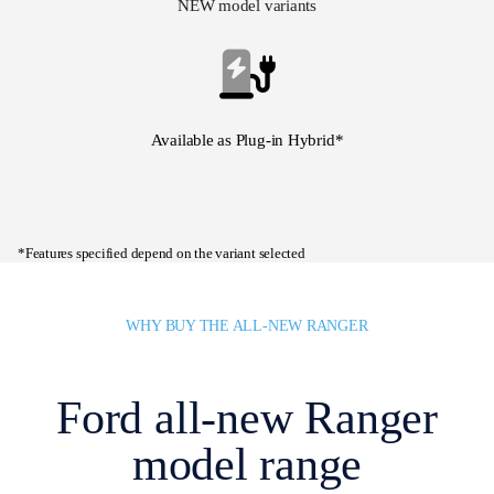
NEW model variants
Available as Plug-in Hybrid*
*Features specified depend on the variant selected
WHY BUY THE ALL-NEW RANGER
Ford all-new Ranger
model range