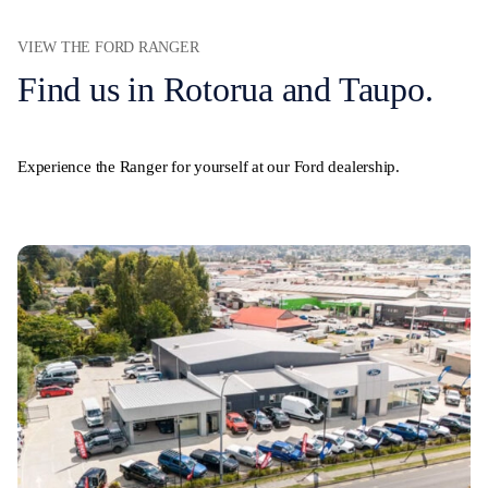
VIEW THE FORD RANGER
Find us in Rotorua and Taupo.
Experience the Ranger for yourself at our Ford dealership.