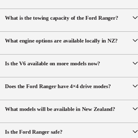
The new 26.05 Ford Ranger is at Ingham Ford
Dealerships in May 2026.
What is the towing capacity of the Ford Ranger?
The Ranger handles up to 3,500 kg braked towing
when fitted with the genuine Ford Tow Pack.
What engine options are available locally in NZ?
The Ranger range offers a 2.0 L Single-Turbo Diesel,
a 3.0 L V6 Turbo Diesel model, and the Ranger
Is the V6 available on more models now?
Raptor offers 3.0 L V6 Twin-Turbo Petrol – all paired
with a 10-speed automatic transmission.
Yes, the
3.0L V6 is now offered across a much
wider range
, including XLT and some XL variants.
Does the Ford Ranger have 4×4 drive modes?
Yes, selectable drive modes optimise performance
across surfaces such as road, sand and mud.
What models will be available in New Zealand?
• XL
• XLT
Is the Ford Ranger safe?
• Wolftrak (NEW)