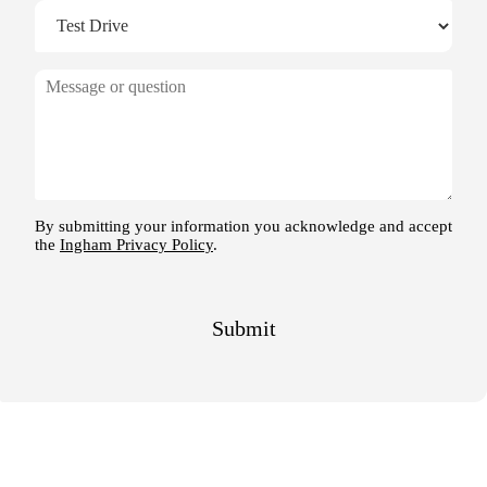
M
e
s
s
a
g
e
By submitting your information you acknowledge and accept
the
Ingham Privacy Policy
.
Submit