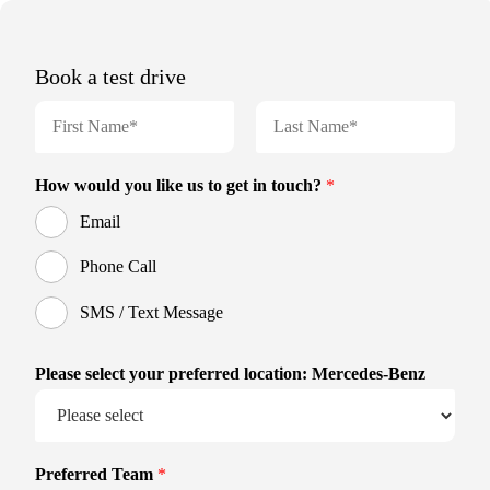
Book a test drive
N
a
m
F
L
e
i
a
How would you like us to get in touch?
*
r
s
*
s
t
Email
t
Phone Call
SMS / Text Message
Please select your preferred location: Mercedes-Benz
Preferred Team
*