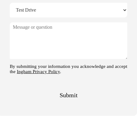
M
e
s
s
a
g
e
By submitting your information you acknowledge and accept
the
Ingham Privacy Policy
.
Submit