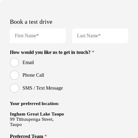
Book a test drive
N
a
m
F
L
e
i
a
How would you like us to get in touch?
*
r
s
*
s
t
Email
t
Phone Call
SMS / Text Message
Your preferred location:
Ingham Great Lake Taupo
99 Tītīraupenga Street,
Taupo
Preferred Team
*