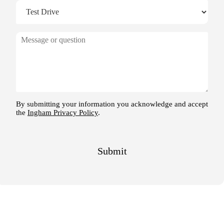
M
e
s
s
a
g
e
By submitting your information you acknowledge and accept
the
Ingham Privacy Policy
.
Submit