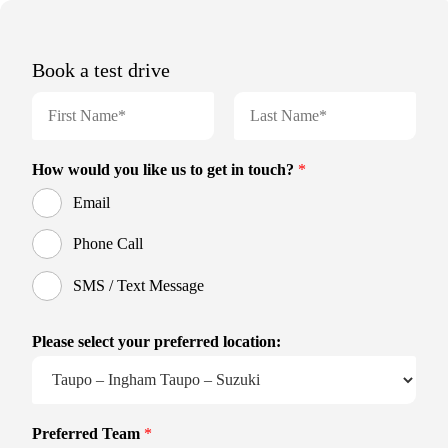
Book a test drive
N
a
m
F
L
e
i
a
How would you like us to get in touch?
*
r
s
*
s
t
Email
t
Phone Call
SMS / Text Message
Please select your preferred location:
Preferred Team
*