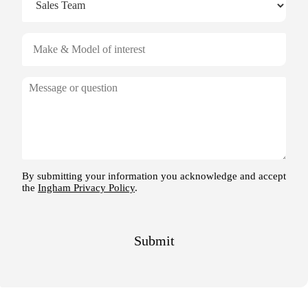
V
e
h
i
M
c
e
l
s
e
s
o
a
f
g
i
e
n
By submitting your information you acknowledge and accept
the
Ingham Privacy Policy
.
t
e
r
e
Submit
s
t