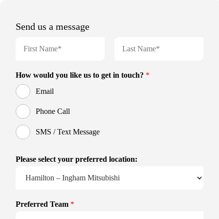
Send us a message
N
a
m
F
L
e
i
a
How would you like us to get in touch?
*
r
s
*
s
t
Email
t
Phone Call
SMS / Text Message
Please select your preferred location:
Preferred Team
*