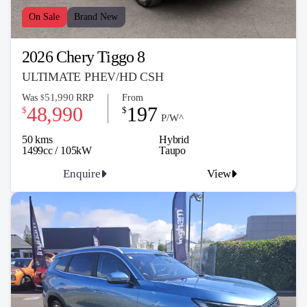
On Sale
Brand New
2026 Chery Tiggo 8
ULTIMATE PHEV/HD CSH
51,990
Was
RRP
From
$
48,990
197
$
$
P/W^
50 kms
Hybrid
1499cc / 105kW
Taupo
Enquire
View