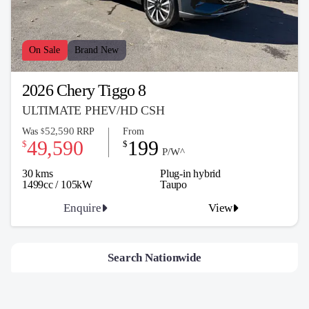
On Sale
Brand New
2026 Chery Tiggo 8
ULTIMATE PHEV/HD CSH
52,590
Was
RRP
From
$
49,590
199
$
$
P/W^
30 kms
Plug-in hybrid
1499cc / 105kW
Taupo
Enquire
View
Search Nationwide