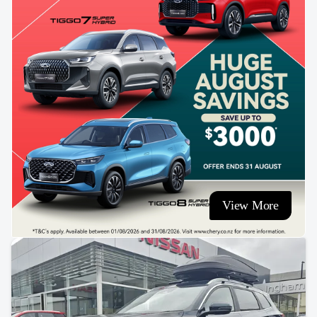
View More