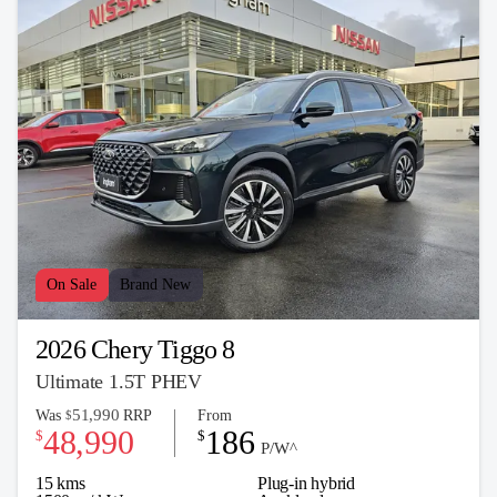
On Sale
Brand New
2026 Chery Tiggo 8
Ultimate 1.5T PHEV
51,990
Was
RRP
From
$
48,990
186
$
$
P/W^
15 kms
Plug-in hybrid