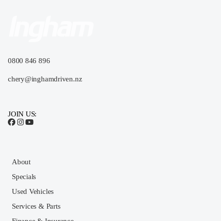
0800 846 896
chery@inghamdriven.nz
JOIN US:
About
Specials
Used Vehicles
Services & Parts
Finance & Insurance