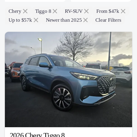
Chery
Tiggo 8
RV-SUV
From $47k
Up to $57k
Newer than 2025
Clear Filters
2026 Chery Tiggo 8