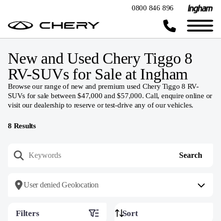
0800 846 896
New and Used Chery Tiggo 8
RV-SUVs for Sale at Ingham
Browse our range of new and premium used Chery Tiggo 8 RV-
SUVs for sale between $47,000 and $57,000. Call, enquire online or
visit our dealership to reserve or test-drive any of our vehicles.
8
Results
User denied Geolocation
Filters