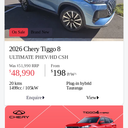
On Sale
Brand New
2026 Chery Tiggo 8
ULTIMATE PHEV/HD CSH
51,990
Was
RRP
From
$
48,990
198
$
$
P/W^
20 kms
Plug-in hybrid
1499cc / 105kW
Tauranga
Enquire
View