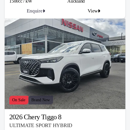
1500cc / kW
Auckland
Enquire
View
On Sale
Brand New
2026 Chery Tiggo 8
ULTIMATE SPORT HYBRID