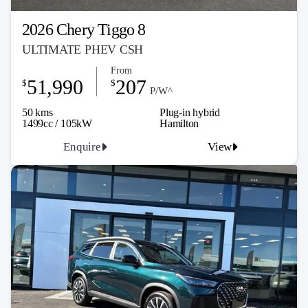
2026 Chery Tiggo 8
ULTIMATE PHEV CSH
From
51,990
207
$
$
P/W^
50 kms
Plug-in hybrid
1499cc / 105kW
Hamilton
Enquire
View