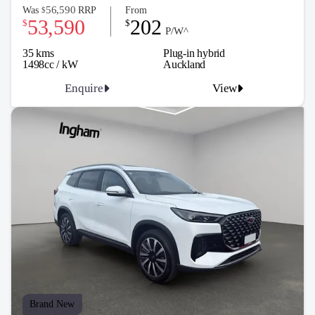
56,590
Was
RRP
From
$
53,590
202
$
$
P/W^
35 kms
Plug-in hybrid
1498cc / kW
Auckland
Enquire
View
Brand New