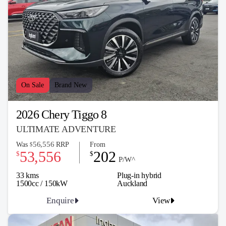
On Sale
Brand New
2026 Chery Tiggo 8
ULTIMATE ADVENTURE
56,556
Was
RRP
From
$
53,556
202
$
$
P/W^
33 kms
Plug-in hybrid
1500cc / 150kW
Auckland
Enquire
View