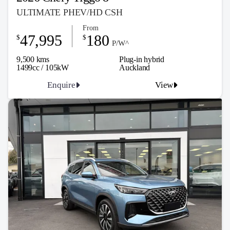
ULTIMATE PHEV/HD CSH
From
47,995
180
$
$
P/W^
9,500 kms
Plug-in hybrid
1499cc / 105kW
Auckland
Enquire
View